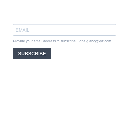
Provide your email address to subscribe. For e.g
abc@xyz.com
SUBSCRIBE